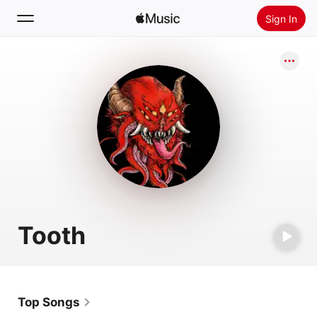
Sign In
Search
Home
New
Install Apple Music
Radio
Tooth
Top Songs