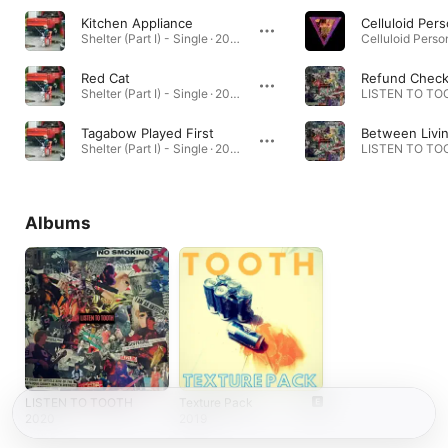
Kitchen Appliance
Celluloid Per
Shelter (Part I) - Single · 2024
Red Cat
Refund Chec
Shelter (Part I) - Single · 2024
LISTEN TO TOO
Tagabow Played First
Shelter (Part I) - Single · 2024
LISTEN TO TOO
Albums
LISTEN TO TOOTH
Texture Pack
2020
2019