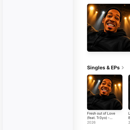
Singles & EPs
Fresh out of Love
L
(feat. Tr3yo) -
B
Single
F
2026