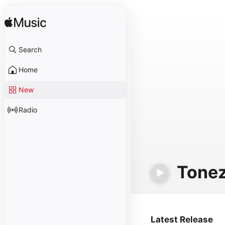
Search
Home
New
Radio
Tone
Latest Release