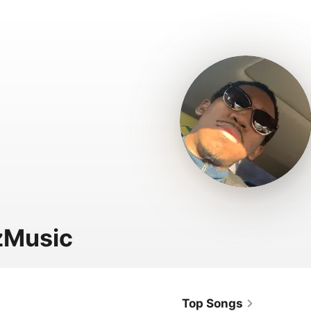
zMusic
Top Songs