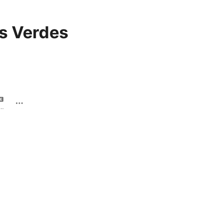
s Verdes
 la boca - Single · 2022