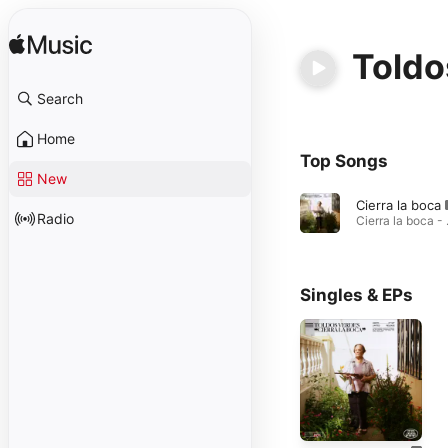
Toldo
Search
Home
Top Songs
New
Cierra la boca
Radio
Cierra
Singles & EPs