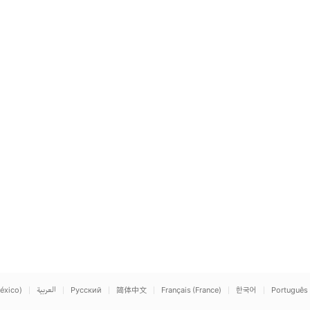
éxico)
العربية
Русский
简体中文
Français (France)
한국어
Português 