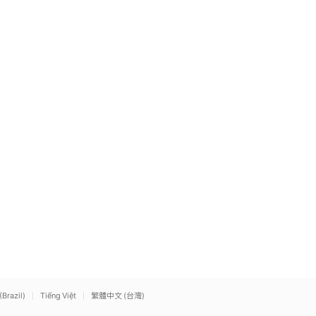
(Brazil)
Tiếng Việt
繁體中文 (台灣)