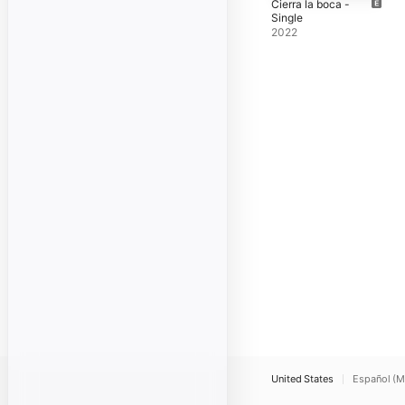
Cierra la boca -
Single
2022
United States
Español (M