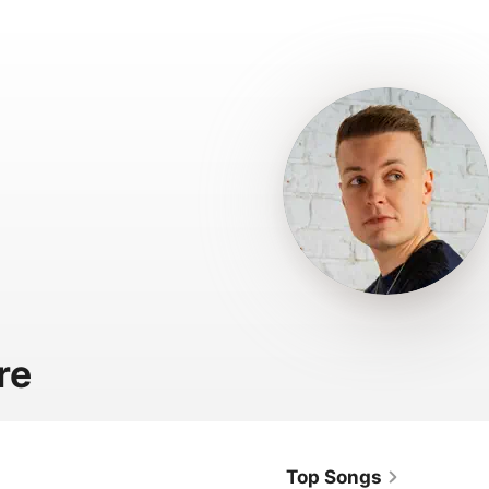
re
Top Songs