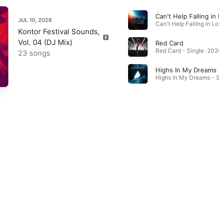
Can't Help Falling in
JUL 10, 2026
Kontor Festival Sounds,
Vol. 04 (DJ Mix)
Red Card
Red Card - Single · 202
23 songs
Highs In My Dreams