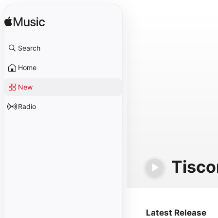
Search
Home
New
Radio
Tisco
Latest Release