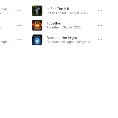
 Love
In For The Kill
Can't Help Falling in Love - Single · 2025
In For The Kill - Single · 2022
Together
6
Together - Single · 2024
Because the Night
Highs In My Dreams - Single · 2023
Because the Night - Single · 2025