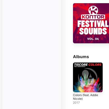
Albums
Colors (feat. Addie
Nicole)
2017