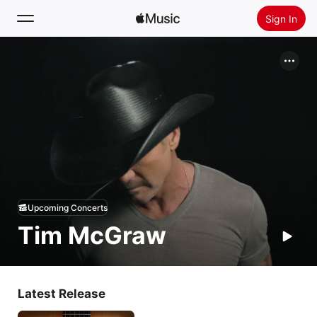
Sign In
Search
Home
New
Install Apple Music
Radio
Upcoming Concerts
Tim McGraw
Latest Release