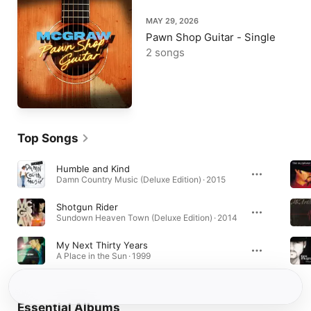
MAY 29, 2026
Pawn Shop Guitar - Single
2 songs
Top Songs
Humble and Kind
Damn Country Music (Deluxe Edition) · 2015
Shotgun Rider
Sundown Heaven Town (Deluxe Edition) · 2014
My Next Thirty Years
A Place in the Sun · 1999
Essential Albums