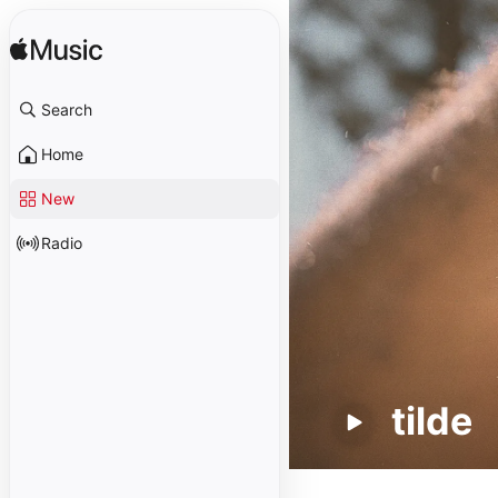
Search
Home
New
Radio
tilde