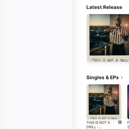
Latest Release
Singles & EPs
THIS IS NOT A
F
DRILL -
S