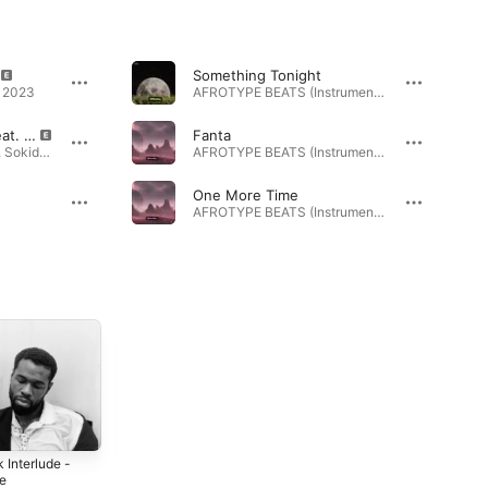
Something Tonight
· 2023
AFROTYPE BEATS (Instrumentals) 3 · 2025
Beautiful Problem (feat. Sokid)
Fanta
Beautiful Problem (feat. Sokid) - Single · 2025
AFROTYPE BEATS (Instrumentals) 2 · 2025
One More Time
AFROTYPE BEATS (Instrumentals) 2 · 2025
 Interlude -
Worth It - Single
Don't Overthink
le
It - Single
2023