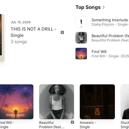
Top Songs
Something Interlude
JUL 15, 2026
Stahp Playinn - Single 
THIS IS NOT A DRILL -
Single
3 songs
Find Will
Find Will - Single · 2025
ind Will -
Beautiful
Answers -
Stuck
ingle
Problem (feat.
Single
Sing