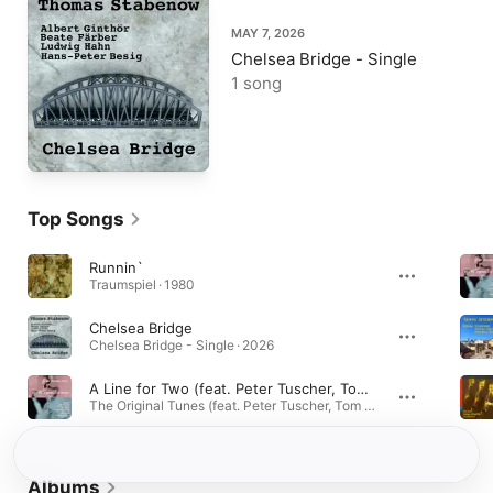
MAY 7, 2026
Chelsea Bridge - Single
1 song
Top Songs
Runnin`
Traumspiel · 1980
Chelsea Bridge
Chelsea Bridge - Single · 2026
A Line for Two (feat. Peter Tuscher, Tom Varner, Domenic Landolf, Johannes Herrlich, Ed Partyka, Claus Raible, Mario Gonzi & Thomas Stabenow) [Live]
The Original Tunes (feat. Peter Tuscher, Tom Varner, Domenic Landolf, Johannes Herrlich, Ed Partyka, Claus Raible, Mario Gonzi & Thomas Stabenow) · 2026
Albums