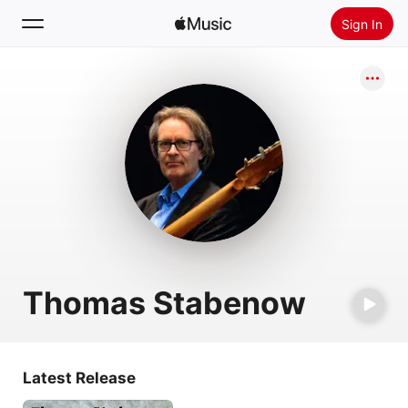
Sign In
Search
Home
New
Install Apple Music
Radio
Thomas Stabenow
Latest Release