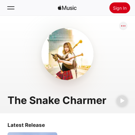
Sign In
Search
Home
New
Install Apple Music
Radio
The Snake Charmer
Latest Release