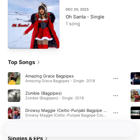
DEC 20, 2025
Oh Santa - Single
1 song
Top Songs
Amazing Grace Bagpipes
Amazing Grace Bagpipes - Single · 2018
Zombie (Bagpipes)
Zombie (Bagpipes) - Single · 2018
Drowsy Maggie (Celtic-Punjabi Bagpipe Crossover)
Drowsy Maggie (Celtic-Punjabi Bagpipe Crossover) - Single · 2018
Singles & EPs