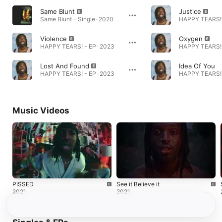
Same Blunt
Justice
Same Blunt - Single · 2020
HAPPY TEARS! 
Violence
Oxygen
HAPPY TEARS! - EP · 2023
HAPPY TEARS! 
Lost And Found
Idea Of You
HAPPY TEARS! - EP · 2023
HAPPY TEARS! 
Music Videos
PISSED
See it Believe it
2021
2021