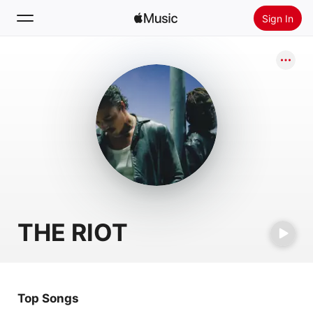
Sign In
Search
Home
New
Install Apple Music
Radio
THE RIOT
Top Songs