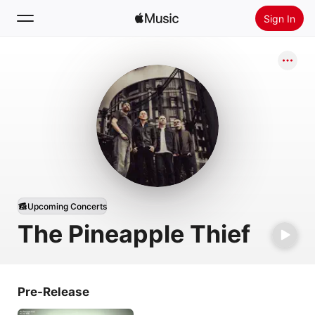
Sign In
Search
Home
New
Install Apple Music
Radio
Upcoming Concerts
The Pineapple Thief
Pre-Release