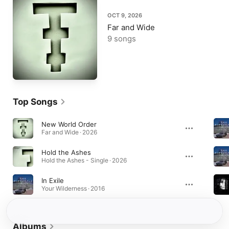
OCT 9, 2026
Far and Wide
9 songs
Top Songs
New World Order
Far and Wide · 2026
Hold the Ashes
Hold the Ashes - Single · 2026
In Exile
Your Wilderness · 2016
Albums