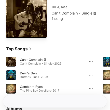
JUL 4, 2026
Can't Complain - Single
1 song
Top Songs
Can't Complain
Can't Complain - Single · 2026
Devil's Den
Drifter's Blues · 2023
Gamblers Eyes
The Pine Box Dwellers · 2017
Albums