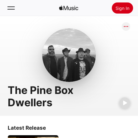
Sign In
Search
Home
New
Install Apple Music
Radio
The Pine Box
Dwellers
Latest Release