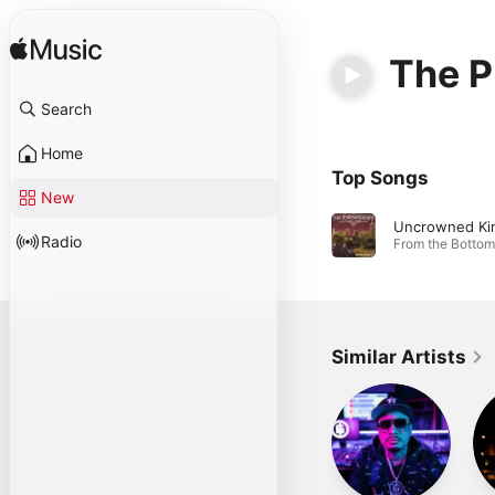
The P
Search
Home
Top Songs
New
Uncrowned Ki
Radio
Similar Artists