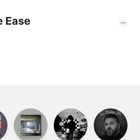
e Ease