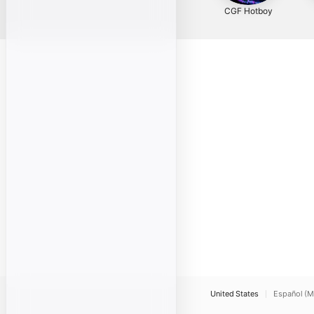
CGF Hotboy
United States
Español (M