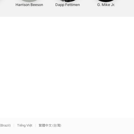
Harrison Beeson
Dapp Fettimen
G. Mike Jr.
(Brazil)
Tiếng Việt
繁體中文 (台灣)