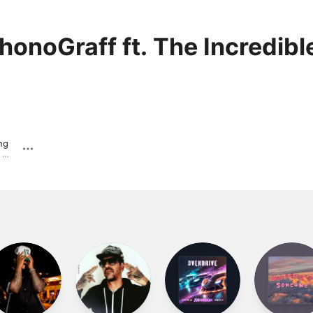
honoGraff ft. The Incredibl
ng
From the Bottom Up. · 2006