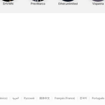
SHVWN
PrevMarco
Ether.unlimited
Vispatria
éxico)
العربية
Русский
简体中文
Français (France)
한국어
Português 