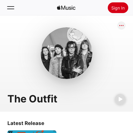
Sign In
Search
Home
New
Install Apple Music
Radio
The Outfit
Latest Release