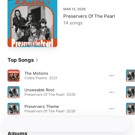
MAR 13, 2026
Preservers Of The Pearl
14 songs
Top Songs
The Motions
Cobra Poems · 2021
Unseeable Root
Preservers Of The Pearl · 2026
Preservers Theme
Preservers Of The Pearl · 2026
Albums