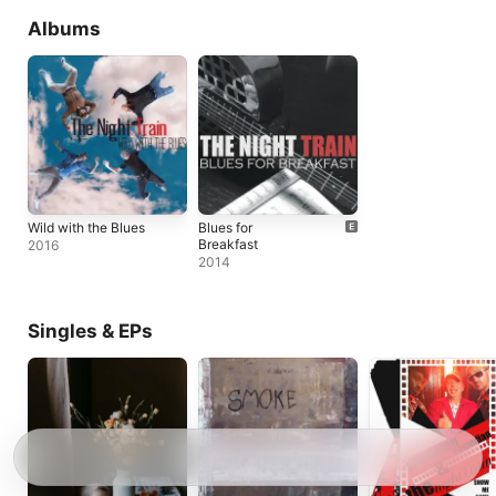
Albums
Wild with the Blues
Blues for
Breakfast
2016
2014
Singles & EPs