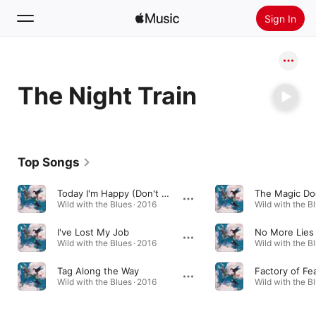
Sign In
Search
The Night Train
Home
New
Install Apple Music
Top Songs
Radio
Today I'm Happy (Don't Know Why)
The Magic Do
Wild with the Blues · 2016
Wild with the Bl
I've Lost My Job
No More Lies
Wild with the Blues · 2016
Wild with the Bl
Tag Along the Way
Factory of Fe
Wild with the Blues · 2016
Wild with the Bl