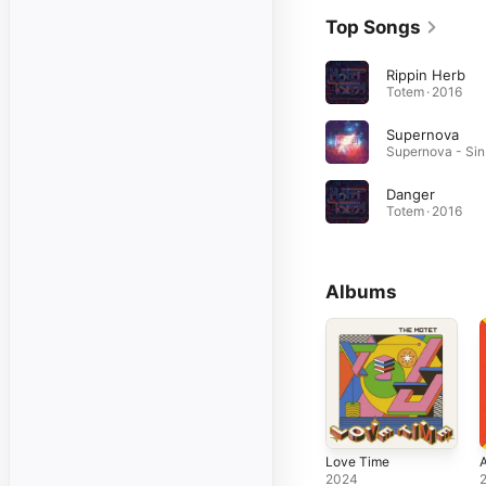
Top Songs
Rippin Herb
Totem · 2016
Supernova
Su
Danger
Totem · 2016
Albums
Love Time
A
2024