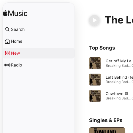
The L
Search
Home
Top Songs
New
Get off 
Radio
Cowtown
Singles & EPs