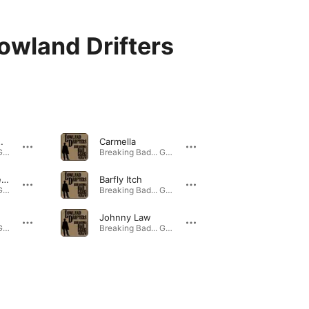
owland Drifters
My Lawn!
Carmella
Breaking Bad... Good and Ugly - EP · 2016
Breaking Bad... Good and Ugly - EP · 2016
Left Behind (feat. Reggie Costa)
Barfly Itch
Breaking Bad... Good and Ugly - EP · 2016
Breaking Bad... Good and Ugly - EP · 2016
Johnny Law
Breaking Bad... Good and Ugly - EP · 2016
Breaking Bad... Good and Ugly - EP · 2016