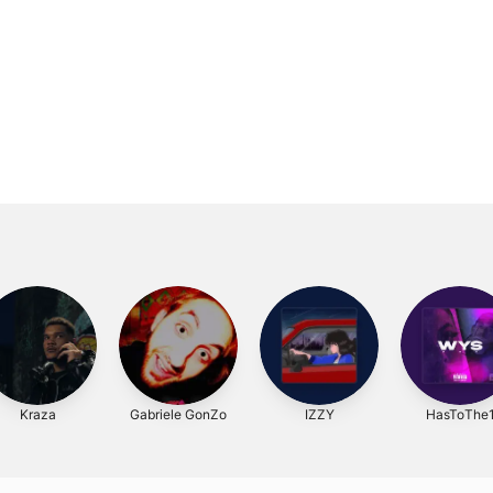
Kraza
Gabriele GonZo
IZZY
HasToThe