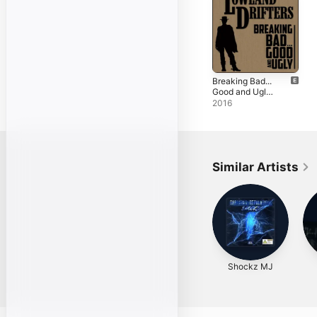
Breaking Bad...
Good and Ugly -
EP
2016
Similar Artists
Shockz MJ