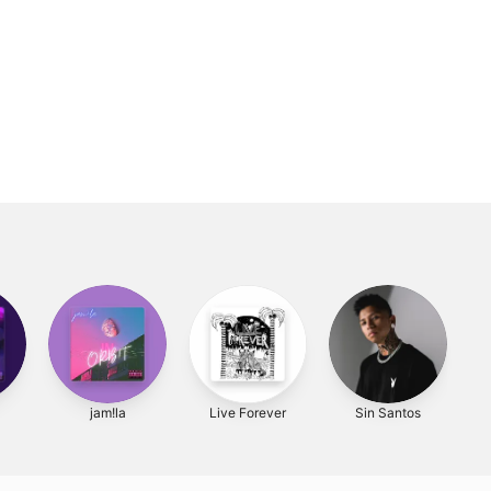
1
jam!la
Live Forever
Sin Santos