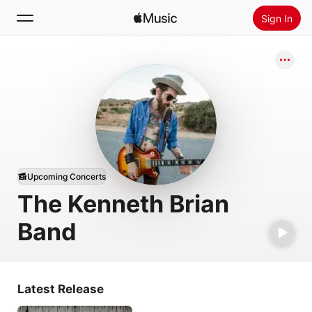
Sign In
Search
Home
New
Install Apple Music
Radio
Upcoming Concerts
The Kenneth Brian
Band
Latest Release