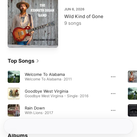
JUN 6, 2026
Wild Kind of Gone
9 songs
Top Songs
Welcome To Alabama
Welcome To Alabama · 2011
Goodbye West Virginia
Goodbye West Virginia - Single · 2016
Rain Down
With Lions · 2017
Albums