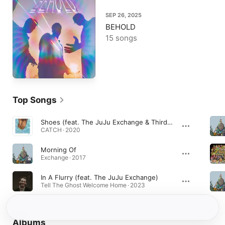
SEP 26, 2025
BEHOLD
15 songs
Top Songs
Shoes (feat. The JuJu Exchange & Thirdstory)
CATCH · 2020
Morning Of
Exchange · 2017
In A Flurry (feat. The JuJu Exchange)
Tell The Ghost Welcome Home · 2023
Albums