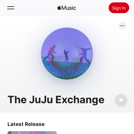
Sign In
Search
Home
New
Install Apple Music
Radio
The JuJu Exchange
Latest Release