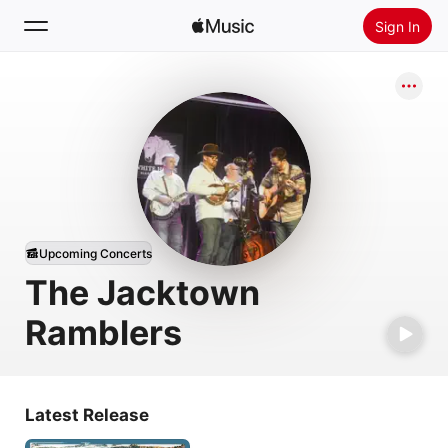
Sign In
Search
Home
New
Install Apple Music
Radio
Upcoming Concerts
The Jacktown
Ramblers
Latest Release