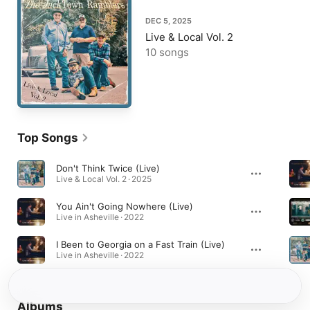
DEC 5, 2025
Live & Local Vol. 2
10 songs
Top Songs
Don't Think Twice (Live)
Live & Local Vol. 2 · 2025
You Ain't Going Nowhere (Live)
Live in Asheville · 2022
I Been to Georgia on a Fast Train (Live)
Live in Asheville · 2022
Albums