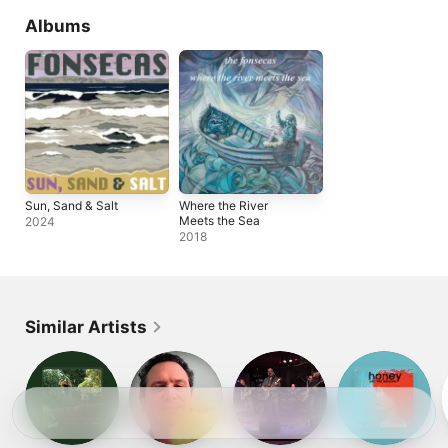
Albums
Sun, Sand & Salt
Where the River
Meets the Sea
2024
2018
Similar Artists