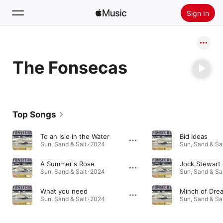
Sign In
Search
The Fonsecas
Home
New
Install Apple Music
Top Songs
Radio
To an Isle in the Water
Bid Ideas
Sun, Sand & Salt · 2024
Sun, Sand & Sal
A Summer's Rose
Jock Stewart
Sun, Sand & Salt · 2024
Sun, Sand & Sal
What you need
Minch of Dre
Sun, Sand & Salt · 2024
Sun, Sand & Sal