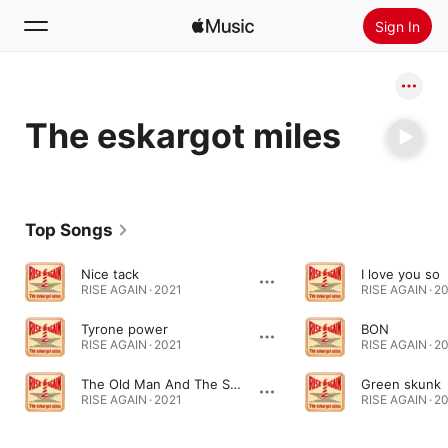
Sign In
Search
The eskargot miles
Home
New
Install Apple Music
Top Songs
Radio
Nice tack
I love you so
RISE AGAIN · 2021
RISE AGAIN · 2
Tyrone power
BON
RISE AGAIN · 2021
RISE AGAIN · 2
The Old Man And The Star
Green skunk
RISE AGAIN · 2021
RISE AGAIN · 2