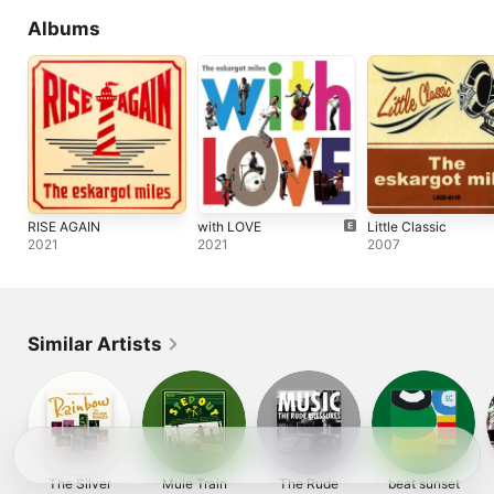
Albums
RISE AGAIN
with LOVE
Little Classic
2021
2021
2007
Similar Artists
The Silver
Mule Train
The Rude
beat sunset