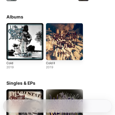
Albums
Cold
Cold II
2019
2019
Singles & EPs