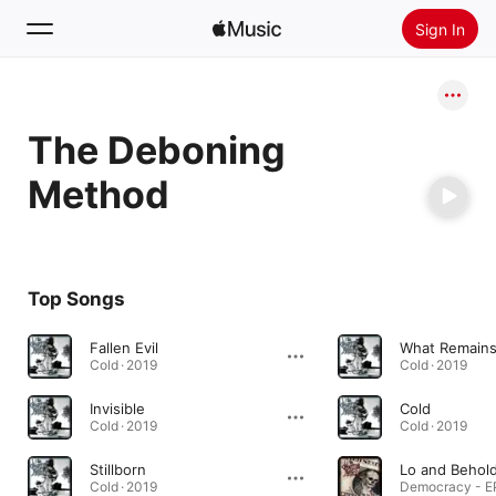
Sign In
Search
The Deboning
Home
Method
New
Install Apple Music
Radio
Top Songs
Fallen Evil
What Remain
Cold · 2019
Cold · 2019
Invisible
Cold
Cold · 2019
Cold · 2019
Stillborn
Lo and Behol
Cold · 2019
Democracy - EP