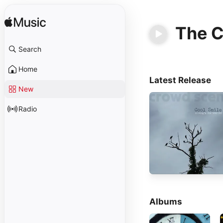
The 
Search
Home
Latest Release
New
Radio
Albums