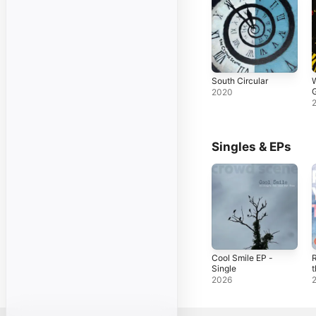
South Circular
G
2020
Singles & EPs
Cool Smile EP -
Single
t
S
2026