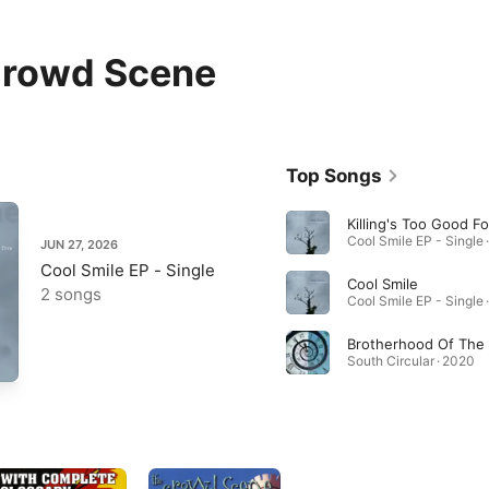
Crowd Scene
Top Songs
Killing's Too Good F
Cool Smile EP - Single 
JUN 27, 2026
Cool Smile EP - Single
Cool Smile
2 songs
Cool Smile EP - Single 
South Circular · 2020