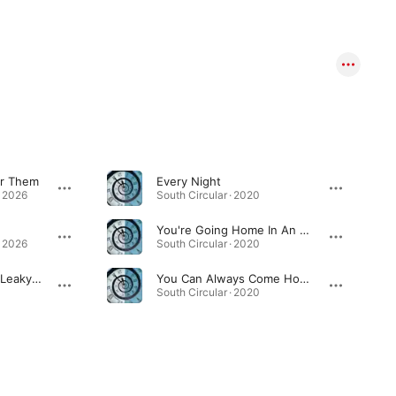
or Them
Every Night
· 2026
South Circular · 2020
You're Going Home In An Ambulance
· 2026
South Circular · 2020
Brotherhood Of The Leaky Boot
You Can Always Come Home
South Circular · 2020