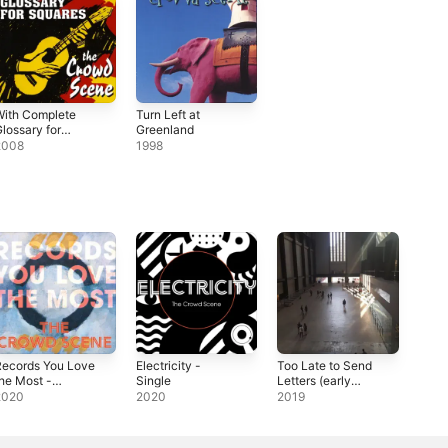
With Complete
Turn Left at
lossary for
Greenland
Squares
2008
1998
Records You Love
Electricity -
Too Late to Send
he Most -
Single
Letters (early
ingle
version) -
2020
2020
2019
Single