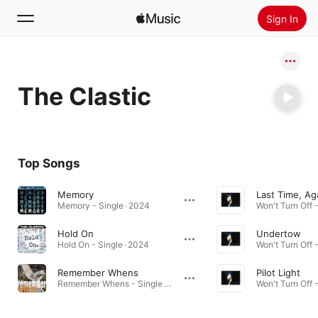
Sign In
Search
The Clastic
Home
New
Install Apple Music
Top Songs
Radio
Memory
Last Time, Ag
Memory - Single · 2024
Won't Turn Off 
Hold On
Undertow
Hold On - Single · 2024
Won't Turn Off 
Remember Whens
Pilot Light
Remember Whens - Single · 2021
Won't Turn Off 