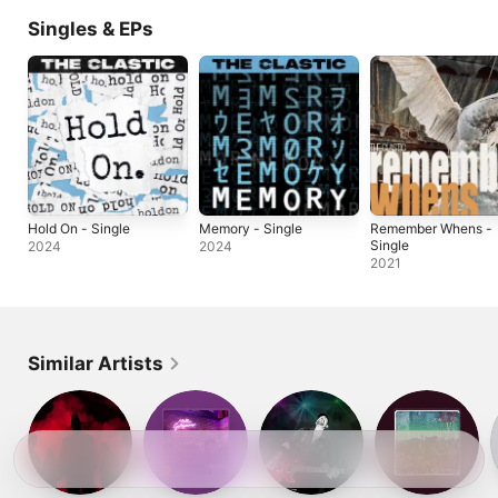
Singles & EPs
Hold On - Single
Memory - Single
Remember Whens -
Single
2024
2024
2021
Similar Artists