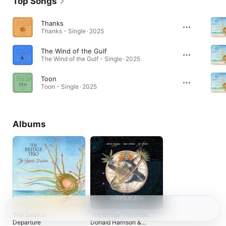
Top Songs
Thanks
Thanks - Single · 2025
The Wind of the Gulf
The Wind of the Gulf - Single · 2025
Toon
Toon - Single · 2025
Albums
The Search:
The Bridge Trio (feat.
Departure
Donald Harrison &