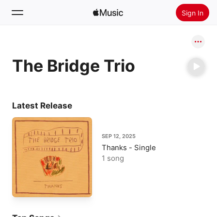
Sign In
Search
The Bridge Trio
Home
New
Install Apple Music
Latest Release
Radio
SEP 12, 2025
Thanks - Single
1 song