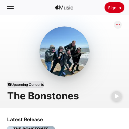
Sign In
Search
Home
New
Install Apple Music
Radio
Upcoming Concerts
The Bonstones
Latest Release