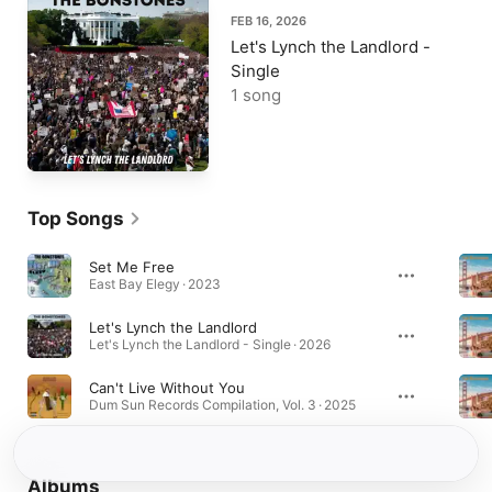
FEB 16, 2026
Let's Lynch the Landlord -
Single
1 song
Top Songs
Set Me Free
East Bay Elegy · 2023
Let's Lynch the Landlord
Let's Lynch the Landlord - Single · 2026
Can't Live Without You
Dum Sun Records Compilation, Vol. 3 · 2025
Albums