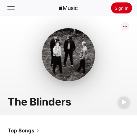
Sign In
Search
Home
New
Install Apple Music
Radio
The Blinders
Top Songs