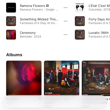
Ramona Flowers
L'Etat C'est M
Ramona Flowers - Single · 2018
Columbia · 201
Something Wicked This Way Comes
Fantasies of A Stay At Home Psychopath · 2020
Ceremony
Beholder · 2024
Albums
Beholder
The Lounge Lizard
Fantasies of A Stay 
Session
Home Psychopath
2024
2021
2020