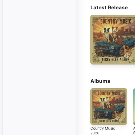
Latest Release
Albums
Country Music
S
2026