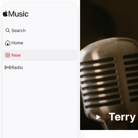
Search
Home
New
Radio
Terry