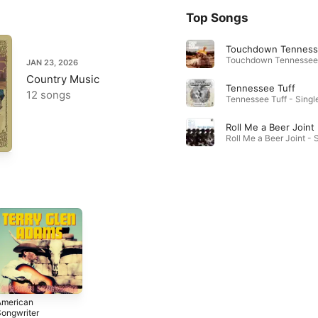
Top Songs
Touchdown Tennes
JAN 23, 2026
Country Music
Tennessee Tuff
12 songs
Tennessee Tuff - Single
Roll Me a Beer Joint
American
ongwriter