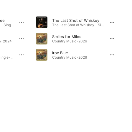
see
The Last Shot of Whiskey
Touchdown Tennessee - Single · 2024
The Last Shot of Whiskey - Single · 2024
Smiles for Miles
 · 2024
Country Music · 2026
Iroc Blue
Roll Me a Beer Joint - Single · 2025
Country Music · 2026