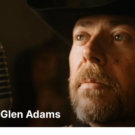
 Glen Adams