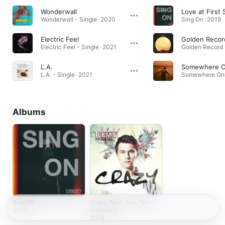
Wonderwall
Love at First 
Wonderwall - Single · 2020
Sing On · 2019
Electric Feel
Golden Recor
Electric Feel - Single · 2021
L.A.
L.A. - Single · 2021
Albums
Sing On
Crazy (feat. Joie Tan)
[Remixes]
2019
2014