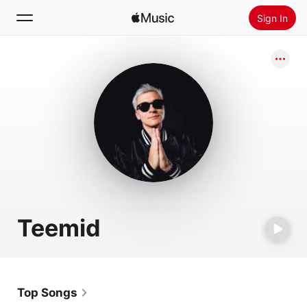
Sign In
Search
Home
New
Install Apple Music
Radio
Teemid
Top Songs