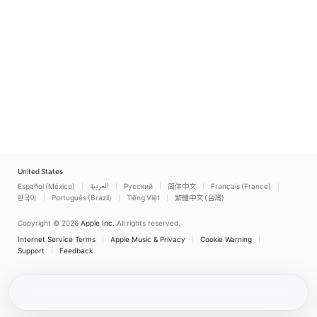
United States
Español (México)
العربية
Русский
简体中文
Français (France)
한국어
Português (Brazil)
Tiếng Việt
繁體中文 (台灣)
Copyright © 2026
Apple Inc.
All rights reserved.
Internet Service Terms
Apple Music & Privacy
Cookie Warning
Support
Feedback