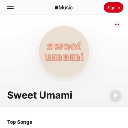
Sign In
Search
Home
New
Install Apple Music
Radio
Sweet Umami
Top Songs