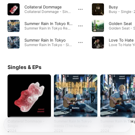
Collateral Dommage
Busy
Collateral Dommage - Single · 2024
Busy - Single ·
Summer Rain In Tokyo Remix (The Nephews Remix)
Golden Seat
Summer Rain In Tokyo Remix (The Nephews Remix) - Single · 2024
Golden Seat - S
Summer Rain In Tokyo
Love To Hate
Summer Rain In Tokyo - Single · 2024
Singles & EPs
Collateral Dommage -
Summer Rain In Tokyo
Summer Rain In Tok
Single
Remix (The Nephews
- Single
Remix) - Single
2024
2024
2024