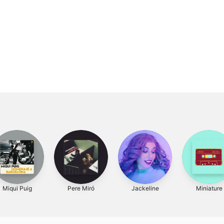
Miqui Puig
Pere Miró
Jackeline
Miniature