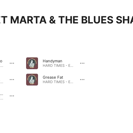
T MARTA & THE BLUES SH
So
Handyman
HARD TIMES - EP · 2023
HARD TIMES - EP · 2023
Grease Fat
HARD TIMES - EP · 2023
HARD TIMES - EP · 2023
Forget About the Rules
HARD TIMES - EP · 2023