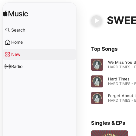
SWEE
Search
Home
Top Songs
New
We Miss You 
Radio
Hard Times
Singles & EPs