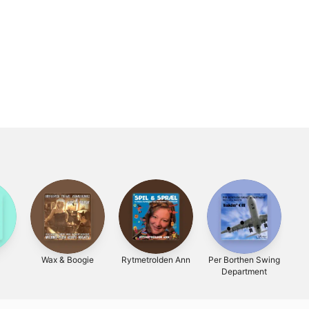
Wax & Boogie
Rytmetrolden Ann
Per Borthen Swing
Sa
Department