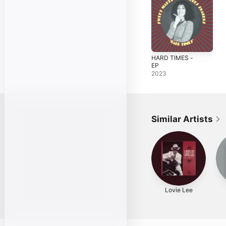
HARD TIMES -
EP
2023
Similar Artists
Lovie Lee