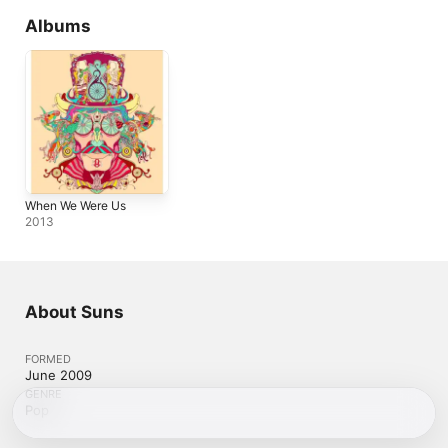
Albums
When We Were Us
2013
About Suns
FORMED
June 2009
GENRE
Pop