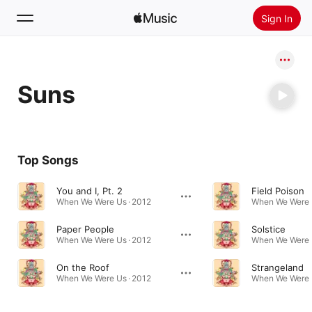
Sign In
Search
Suns
Home
New
Install Apple Music
Top Songs
Radio
You and I, Pt. 2
Field Poison
When We Were Us · 2012
When We Were U
Paper People
Solstice
When We Were Us · 2012
When We Were U
On the Roof
Strangeland
When We Were Us · 2012
When We Were U