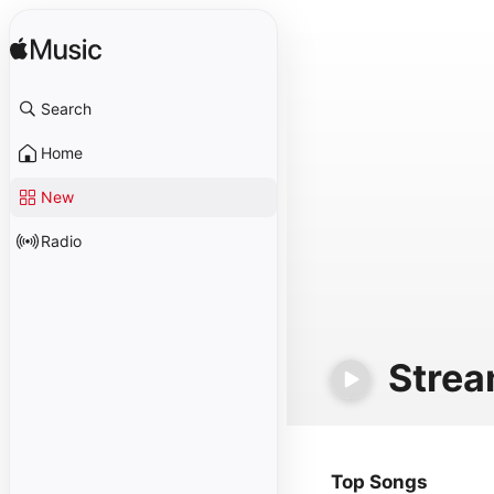
Search
Home
New
Radio
Stre
Top Songs