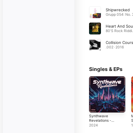
Shipwrecked
80'S R
Collision Cour
.002 · 2016
Singles & EPs
Synthwave
Revelations -
S
Single
2024