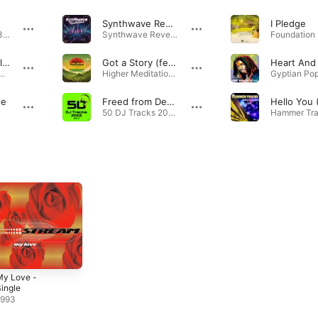
Synthwave Revelations
I Pledge
Grupp 054: No. 3 · 2018
Synthwave Revelations - Single · 2024
Heart And Soul (feat. Stream)
Got a Story (feat. Stream)
ock Riddim · 2010
Higher Meditation · 2022
se
Freed from Desire (Extended Mix)
50 DJ Tracks 2022 Vol. 2 · 2022
My Love -
ingle
1993