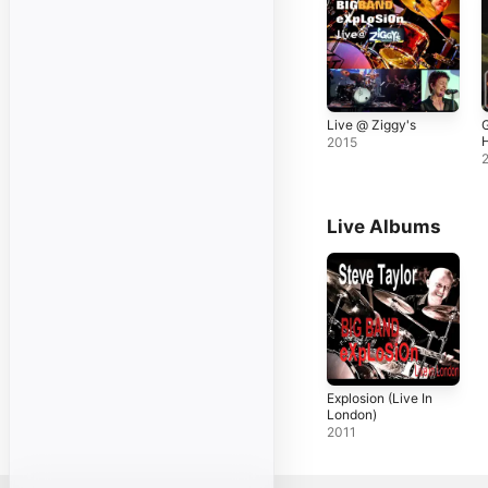
Live @ Ziggy's
2015
Live Albums
Explosion (Live In
London)
2011