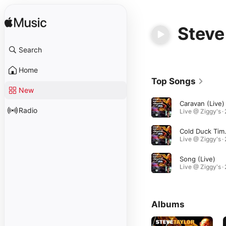
Steve
Search
Home
Top Songs
New
Caravan (Live)
Radio
Cold 
Song (Live)
Albums