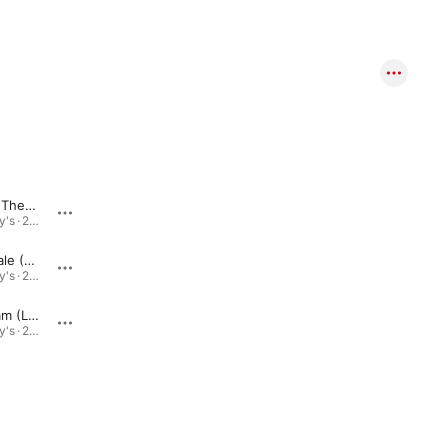
Whenever There Is You (Live)
Moonlight in Vermont (Live)
Live @ Ziggy's · 2015
Live @ Ziggy's · 2015
Love for Sale (Live)
I'm Walkin' (Live)
Live @ Ziggy's · 2015
Live @ Ziggy's · 2015
Senator Sam (Live)
Wind Machine (Live)
Live @ Ziggy's · 2015
Live @ Ziggy's · 2015