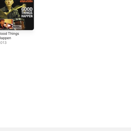
Good Things
Happen
2013