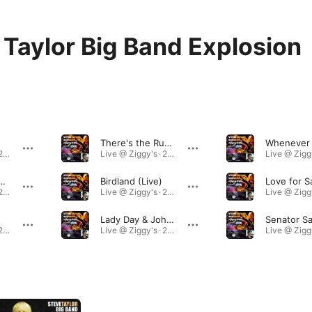
 Taylor Big Band Explosion
There's the Rub (Live)
Live @ Ziggy's · 2015
Live @ Ziggy's · 2015
Duck Time (Live)
Birdland (Live)
Live @ Ziggy's · 2015
Live @ Ziggy's · 2015
Lady Day & John Coltrane (Live)
Live @ Ziggy's · 2015
Live @ Ziggy's · 2015