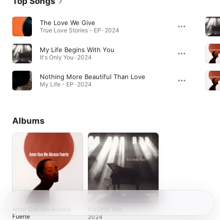
Top Songs
The Love We Give
True Love Stories - EP · 2024
My Life Begins With You
It's Only You · 2024
Nothing More Beautiful Than Love
My Life - EP · 2024
Albums
Amor Que Me Abraza
It's Only You
Fuerte
2024