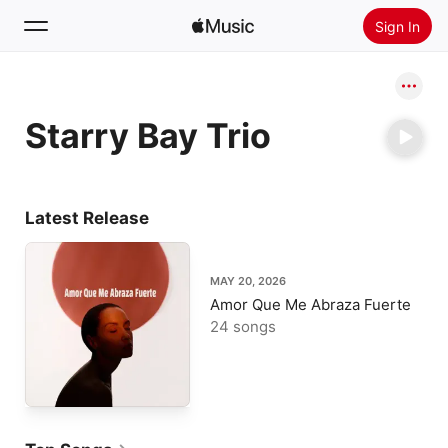
Sign In
Search
Starry Bay Trio
Home
New
Install Apple Music
Latest Release
Radio
MAY 20, 2026
Amor Que Me Abraza Fuerte
24 songs