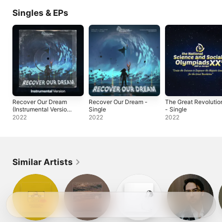
Singles & EPs
Recover Our Dream
Recover Our Dream -
The Great Revolutio
(Instrumental Version)
Single
- Single
- Single
2022
2022
2022
Similar Artists