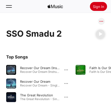
Sign In
Search
SSO Smadu 2
Home
New
Install Apple Music
Top Songs
Radio
Recover Our Dream (Instrumental Version)
Faith Is Our 
Recover Our Dream (Instrumental Version) - Single · 2022
Recover Our Dream
Recover Our Dream - Single · 2022
The Great Revolution
The Great Revolution - Single · 2022