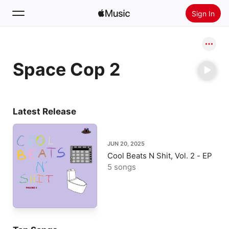
Sign In
Search
Space Cop 2
Home
New
Install Apple Music
Latest Release
Radio
JUN 20, 2025
Cool Beats N Shit, Vol. 2 - EP
5 songs