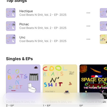
Top Songs
Hectique
Cool Beats N Shit, Vol. 2 - EP · 2025
Picnac
Cool Beats N Shit, Vol. 2 - EP · 2025
Unc
Cool Beats N Shit, Vol. 2 - EP · 2025
Singles & EPs
Cool Beats N Shit, Vol.
Cool Beats N Shit, Vol.
The Future of Music
2 - EP
1 - EP
EP