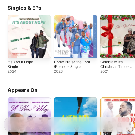
Singles & EPs
It's About Hope -
Come Praise the Lord
Celebrate It's
Single
(Remix) - Single
Christmas Time -
Single
2024
2023
2021
Appears On