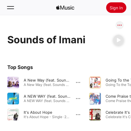
Sign In
Search
Sounds of Imani
Home
New
Install Apple Music
Top Songs
Radio
A New Way (feat. Sounds of Imani)
A New Way (feat. Sounds of Imani) - Single · 2026
A NEW WAY (feat. Sounds of Imani) [Radio Edit]
A NEW WAY (feat. Sounds of Imani) [Radio Edit] - Single · 2026
It's About Hope
It's About Hope - Single · 2024