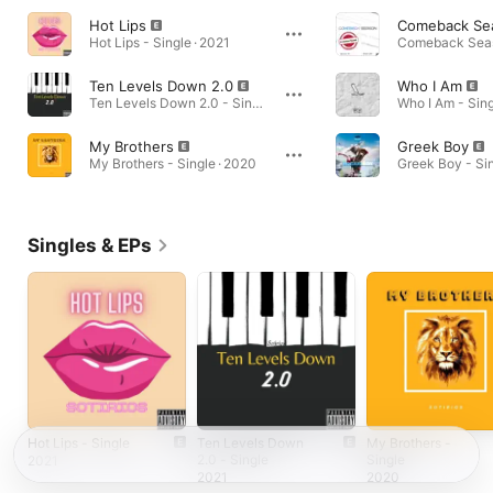
Hot Lips
Comeback Se
Hot Lips - Single · 2021
Ten Levels Down 2.0
Who I Am
Ten Levels Down 2.0 - Single · 2021
Who I Am - Sing
My Brothers
Greek Boy
My Brothers - Single · 2020
Greek Boy - Sin
Singles & EPs
Hot Lips - Single
Ten Levels Down
My Brothers -
2.0 - Single
Single
2021
2021
2020