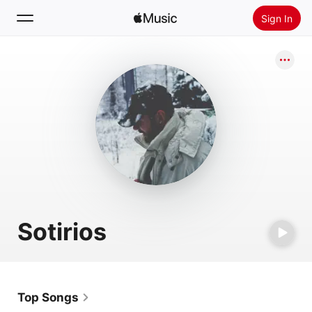
Sign In
Search
Home
New
Install Apple Music
Radio
Sotirios
Top Songs