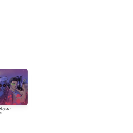
Abyss -
Together -
Burning - EP
le
Single
2021
3
2022