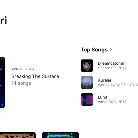
ri
Top Songs
Dreamcatcher
Sacred EP · 2017
APR 30, 2026
Breaking The Surface
Aurelie
14 songs
Worlds Away E.P. · 2016
Luna
wave 003 · 2017