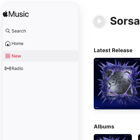
Sorsa
Search
Home
Latest Release
New
Radio
Albums