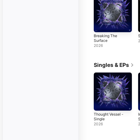
Breaking The
S
Surface
2026
Singles & EPs
Thought Vessel -
I
Single
S
2026