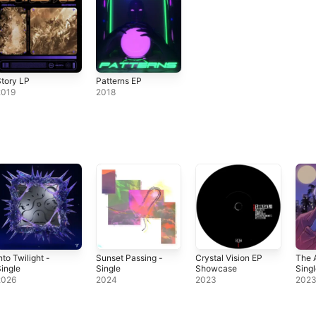
tory LP
Patterns EP
2019
2018
nto Twilight -
Sunset Passing -
Crystal Vision EP
The 
ingle
Single
Showcase
Sing
2026
2024
2023
202