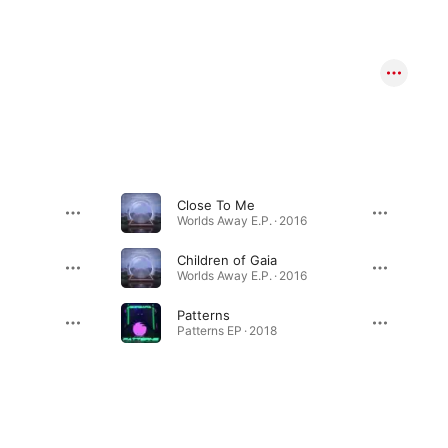
Close To Me
Worlds Away E.P. · 2016
Children of Gaia
Worlds Away E.P. · 2016
Patterns
Patterns EP · 2018