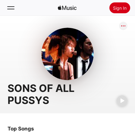
Sign In
Search
Home
New
Install Apple Music
Radio
SONS OF ALL
PUSSYS
Top Songs