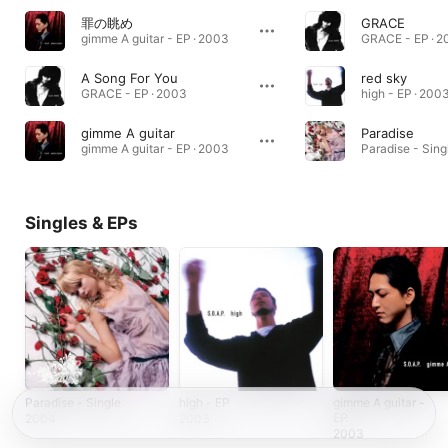
罪の眺め
GRACE
gimme A guitar - EP · 2003
GRACE - EP · 
A Song For You
red sky
GRACE - EP · 2003
high - EP · 200
gimme A guitar
Paradise
gimme A guitar - EP · 2003
Paradise - Sing
Singles & EPs
Paradise - Single
high - EP
gimme A guitar -
EP
2004
2003
2003