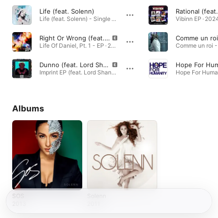
Life (feat. Solenn)
Life (feat. Solenn) - Single · 2019
Vibinn EP · 202
Right Or Wrong (feat. Solenn & MP's Crate Digs)
Comme un roi
Life Of Daniel, Pt. 1 - EP · 2024
Comme un roi - 
Dunno (feat. Lord Shane 416 & Solenn)
Hope For Hum
Imprint EP (feat. Lord Shane 416) - EP · 2024
Albums
SOS
Solenn
2013
2011