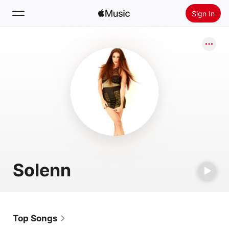
Sign In
Search
Home
New
Install Apple Music
Radio
Solenn
Top Songs