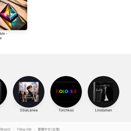
ible -
Invisible Horizons
Light of Hope -
le
- Single
Single
5
2025
2025
SSiaLanea
Torchkas
Linstaman
T
(Brazil)
Tiếng Việt
繁體中文 (台灣)