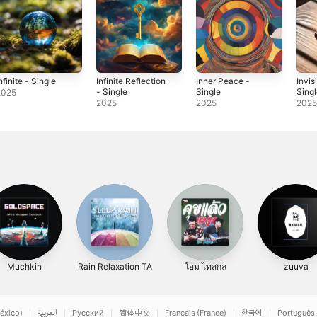
nfinite - Single
Infinite Reflection
Inner Peace -
Invis
- Single
Single
Sing
2025
2025
2025
202
Muchkin
Rain Relaxation TA
โอม ไทสกล
zuuva
éxico)
العربية
Русский
简体中文
Français (France)
한국어
Português 