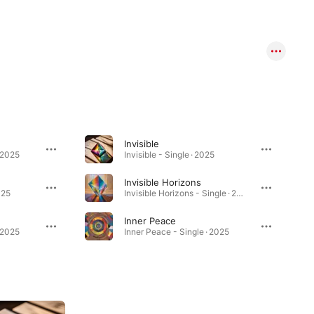
Invisible
 2025
Invisible - Single · 2025
Invisible Horizons
025
Invisible Horizons - Single · 2025
Inner Peace
· 2025
Inner Peace - Single · 2025