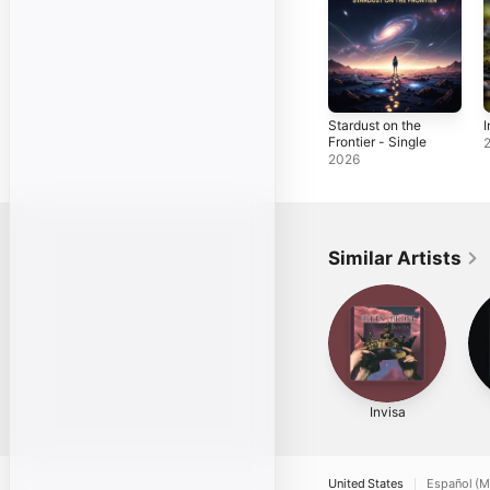
Stardust on the
I
Frontier - Single
2026
Similar Artists
Invisa
United States
Español (M