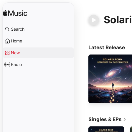
Solar
Search
Home
Latest Release
New
Radio
Singles & EPs