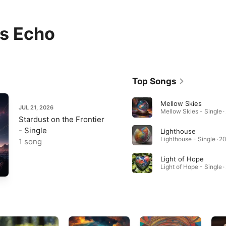
is Echo
Top Songs
Mellow Skies
JUL 21, 2026
Mellow Skies - Single ·
Stardust on the Frontier
- Single
Lighthouse
Lighthouse - Single · 2
1 song
Light of Hope
Light of Hope - Single 