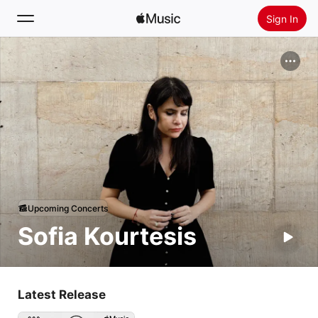
Sign In
Search
Home
New
Install Apple Music
Radio
Upcoming Concerts
Sofia Kourtesis
Latest Release