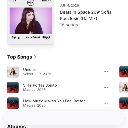
JUN 4, 2026
Beats In Space 209: Sofia
Kourtesis (DJ Mix)
16 songs
Top Songs
Unidos
Volver - EP · 2025
Si Te Portas Bonito
Madres · 2023
How Music Makes You Feel Better
Madres · 2023
Albums