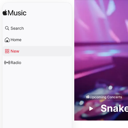
Search
Home
New
Radio
Upcoming Concerts
Snak