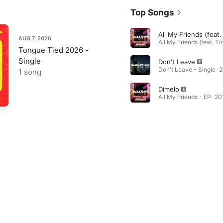
Top Songs
AUG 7, 2026
Tongue Tied 2026 -
Single
Don't Leave
Don't Leave - Single · 
1 song
Dímelo
All My Friends - EP · 20