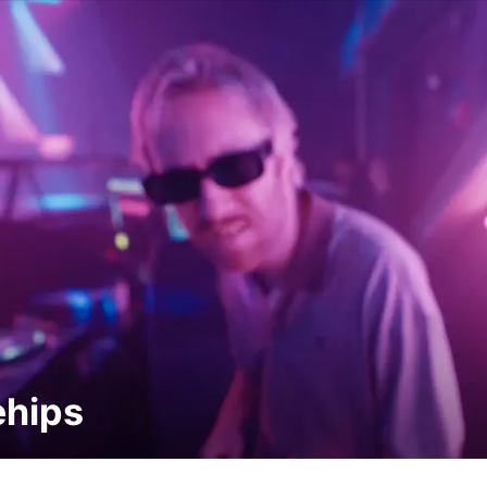
ehips