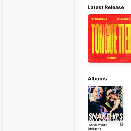
Latest Release
Albums
never worry
(deluxe)