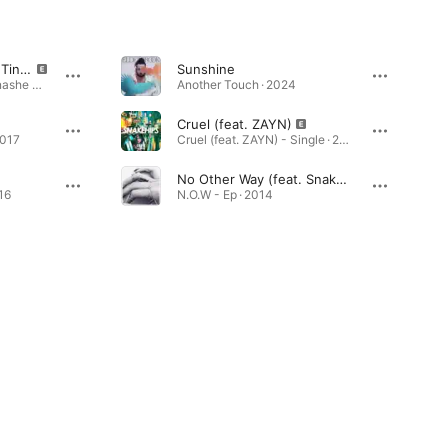
All My Friends (feat. Tinashe & Chance The Rapper)
Sunshine
All My Friends (feat. Tinashe & Chance The Rapper) - Single · 2015
Another Touch · 2024
Cruel (feat. ZAYN)
2017
Cruel (feat. ZAYN) - Single · 2016
No Other Way (feat. Snakehips)
16
N.O.W - Ep · 2014