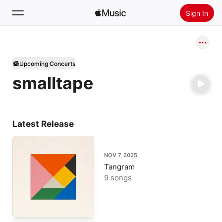
Sign In
Search
Upcoming Concerts
Home
smalltape
New
Install Apple Music
Radio
Latest Release
NOV 7, 2025
Tangram
9 songs