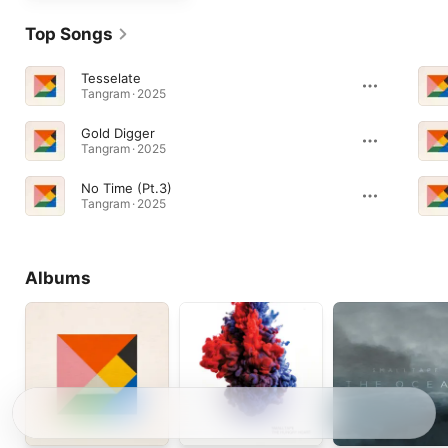
Top Songs
Tesselate
Tangram · 2025
Gold Digger
Tangram · 2025
No Time (Pt.3)
Tangram · 2025
Albums