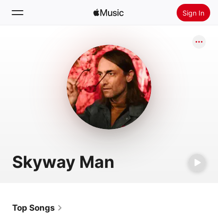
Sign In
Search
Home
New
Install Apple Music
Radio
Skyway Man
Top Songs