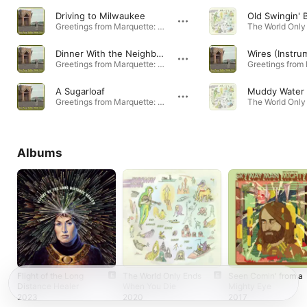
Driving to Milwaukee
Old Swingin' B
Greetings from Marquette: Music from Joe Pera Talks With You Season 2 - EP · 2020
Dinner With the Neighbor's Kids
Wires (Instru
Greetings from Marquette: Music from Joe Pera Talks With You Season 2 - EP · 2020
A Sugarloaf
Muddy Water
Greetings from Marquette: Music from Joe Pera Talks With You Season 2 - EP · 2020
Albums
Flight of the Long
The World Only Ends
Seen Comin' from a
Distance Healer
When You Die
Mighty Eye
2023
2020
2017