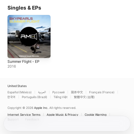
Singles & EPs
Summer Flight - EP
2016
United States
Español (México)
العربية
Русский
简体中文
Français (France)
한국어
Português (Brazil)
Tiếng Việt
繁體中文 (台灣)
Copyright © 2026
Apple Inc.
All rights reserved.
Internet Service Terms
Apple Music & Privacy
Cookie Warning
Support
Feedback