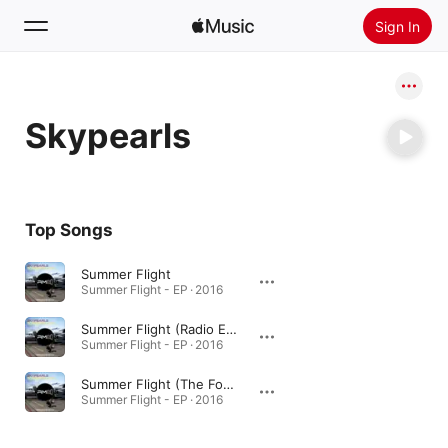
Sign In
Search
Skypearls
Home
New
Install Apple Music
Top Songs
Radio
Summer Flight
Summer Flight - EP · 2016
Summer Flight (Radio Edit)
Summer Flight - EP · 2016
Summer Flight (The Fool Lovers Remix)
Summer Flight - EP · 2016