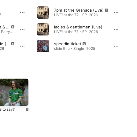
7pm at the Granada (Live)
5
LIVE! at the 77 - EP · 2026
Wrestling (feat. Skiba & Patryk Slatt)
ladies & gentlemen (Live)
Wrestling (feat. Skiba & Patryk Slatt) - Single · 2026
LIVE! at the 77 - EP · 2026
bad manners freestyle (Live)
speedin ticket
026
slide thru - Single · 2025
e to say?