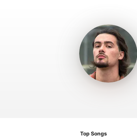
Top Songs