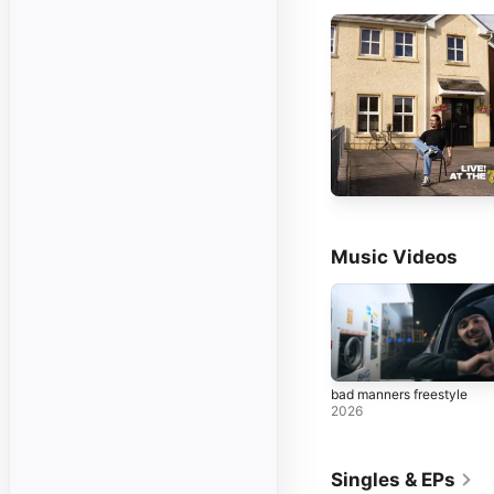
Music Videos
bad manners freestyle
2026
Singles & EPs