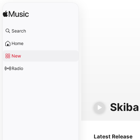
Search
Home
New
Radio
Skiba
Latest Release