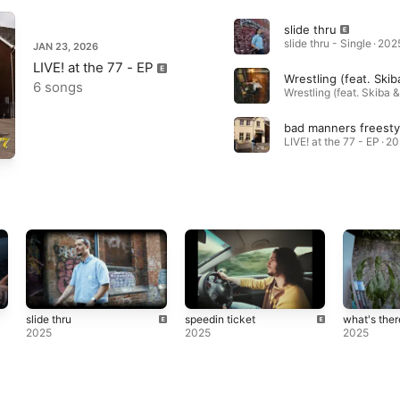
slide thru
slide thru - Single · 202
JAN 23, 2026
LIVE! at the 77 - EP
6 songs
LIVE! at the 77 - EP · 2
slide thru
speedin ticket
what's ther
2025
2025
2025